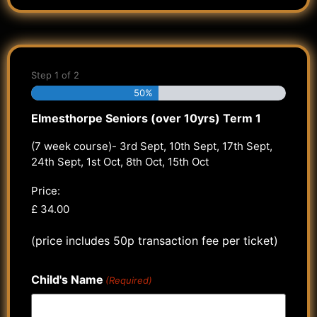
Step
1
of
2
50%
Elmesthorpe Seniors (over 10yrs) Term 1
(7 week course)- 3rd Sept, 10th Sept, 17th Sept,
24th Sept, 1st Oct, 8th Oct, 15th Oct
Price:
(price includes 50p transaction fee per ticket)
Child's Name
(Required)