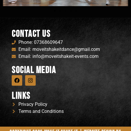
Contact Us
Phone: 07368609647
Email: moveitshakeitdance@gmail.com
Email: info@moveitshakeit-events.com
Social Media
Links
Privacy Policy
Terms and Conditions