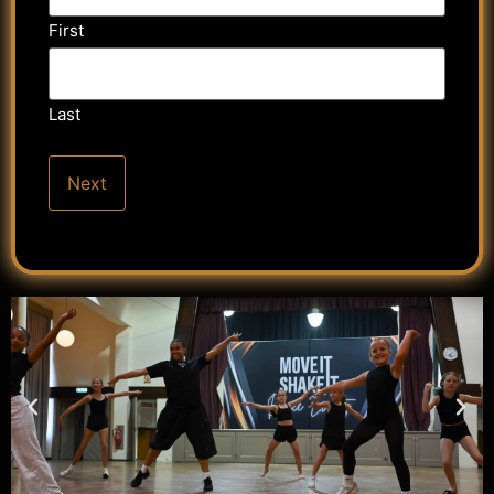
First
Last