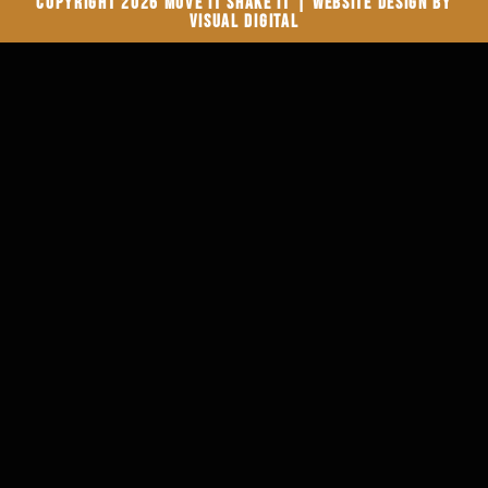
Copyright 2026 Move It Shake It | Website Design by
Visual Digital