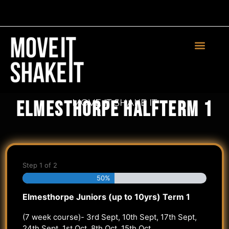
Teachers Login
MOVE IT SHAKE IT
Elmesthorpe Halfterm 1
Step
1
of
2
50%
Elmesthorpe Juniors (up to 10yrs) Term 1
(7 week course)- 3rd Sept, 10th Sept, 17th Sept,
24th Sept, 1st Oct, 8th Oct, 15th Oct