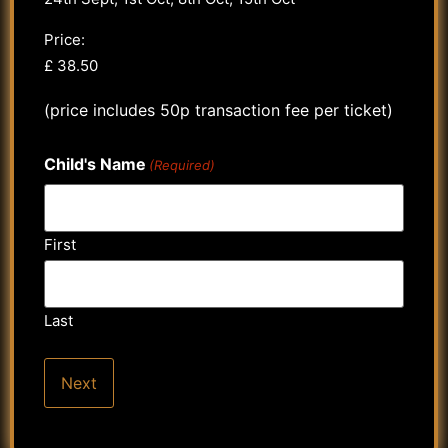
Price:
(price includes 50p transaction fee per ticket)
Child's Name
(Required)
First
Last